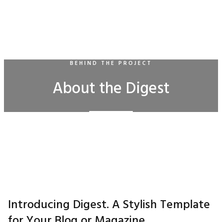
BEHIND THE PROJECT
About the Digest
Introducing Digest. A Stylish Template
for Your Blog or Magazine