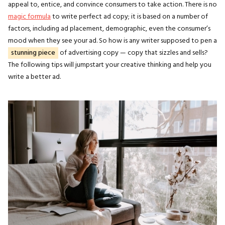
appeal to, entice, and convince consumers to take action. There is no
magic formula
to write perfect ad copy; it is based on a number of
factors, including ad placement, demographic, even the consumer’s
mood when they see your ad. So how is any writer supposed to pen a
stunning piece
of advertising copy — copy that sizzles and sells?
The following tips will jumpstart your creative thinking and help you
write a better ad.