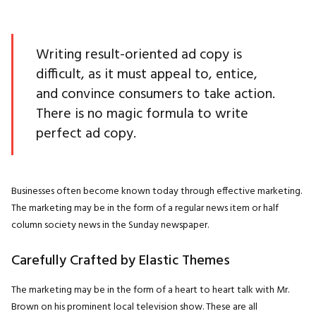
Writing result-oriented ad copy is
difficult, as it must appeal to, entice,
and convince consumers to take action.
There is no magic formula to write
perfect ad copy.
Businesses often become known today through effective marketing.
The marketing may be in the form of a regular news item or half
column society news in the Sunday newspaper.
Carefully Crafted by Elastic Themes
The marketing may be in the form of a heart to heart talk with Mr.
Brown on his prominent local television show. These are all