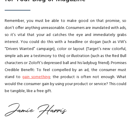
Remember, you must be able to make good on that promise, so
don’t offer anything unreasonable. Consumers are inundated with ads,
so it’s vital that your ad catches the eye and immediately grabs
interest. You could do this with a headline or slogan (such as VW’s
“Drivers Wanted” campaign), color or layout (Target’s new colorful,
simple ads are a testimony to this) or illustration (such as the Red Bull
characters or Zoloft’s depressed ball and his ladybug friend). Promises
Credible Benefit: To feel compelled by an ad, the consumer must
stand to
gain something
; the product is often not enough. What
would the consumer gain by using your product or service? This could
be tangible, like a free gift.