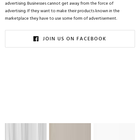
advertising. Businesses cannot get away from the force of
advertising. If they want to make their products known in the
marketplace they have to use some form of advertisement.
JOIN US ON FACEBOOK
Everyday Inspiration
on Instagram