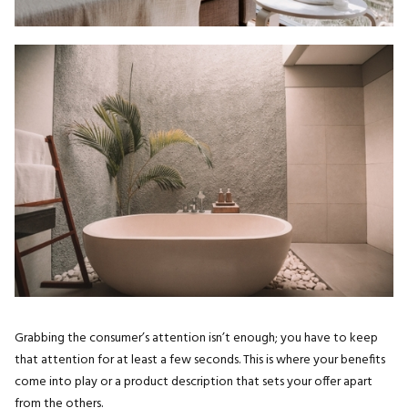
Grabbing the consumer’s attention isn’t enough; you have to keep
that attention for at least a few seconds. This is where your benefits
come into play or a product description that sets your offer apart
from the others.