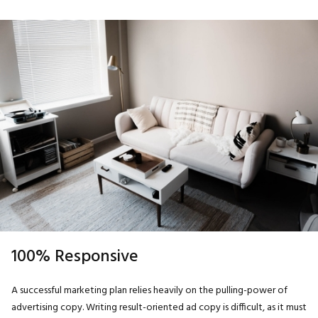
100% Responsive
A successful marketing plan relies heavily on the pulling-power of
advertising copy. Writing result-oriented ad copy is difficult, as it must