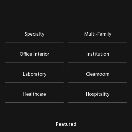
Specialty
Multi-Family
Office Interior
Institution
Laboratory
Cleanroom
Healthcare
Hospitality
Featured