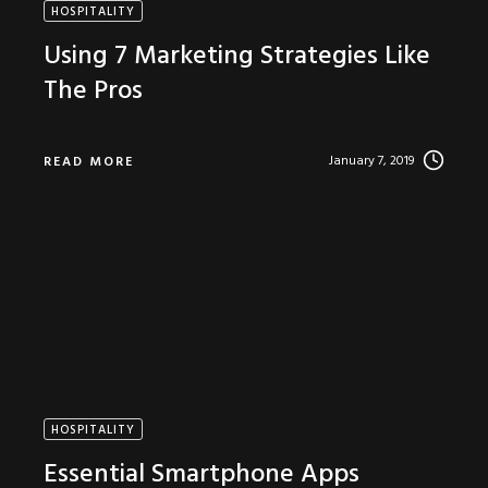
HOSPITALITY
Using 7 Marketing Strategies Like
The Pros
January 7, 2019
READ MORE
HOSPITALITY
Essential Smartphone Apps