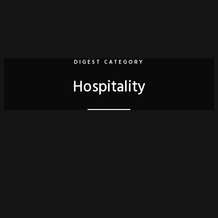
DIGEST CATEGORY
Hospitality