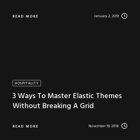
January 2, 2019
READ MORE
HOSPITALITY
3 Ways To Master Elastic Themes
Without Breaking A Grid
November 19, 2018
READ MORE