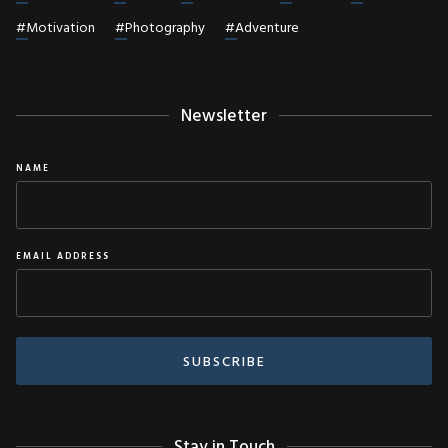
#
Motivation
#
Photography
#
Adventure
Newsletter
NAME
EMAIL ADDRESS
Stay in Touch