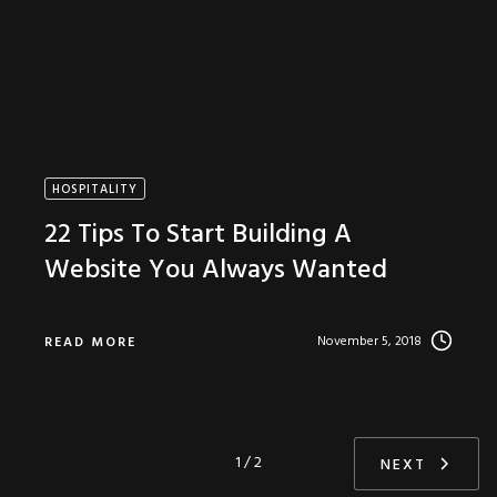
HOSPITALITY
22 Tips To Start Building A
Website You Always Wanted
November 5, 2018
READ MORE
1 / 2
NEXT