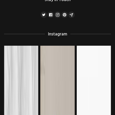
Instagram