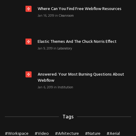
Where Can You Find Free Webflow Resources
Jan 16, 2019
in
Cleanroom
Elastic Themes And The Chuck Norris Effect
Jan 9, 2019
in
Laboratory
Answered: Your Most Burning Questions About
Webflow
Jan 6, 2019
in
Institution
Tags
#
Workspace
#
Video
#
Arhitecture
#
Nature
#
Aerial