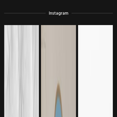
Instagram