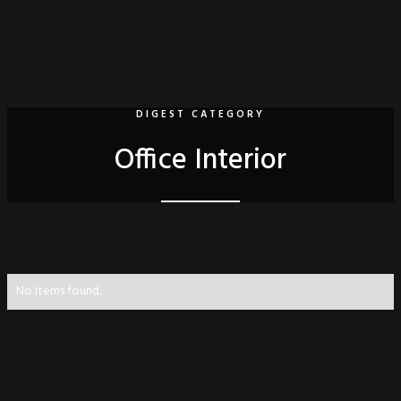
DIGEST CATEGORY
Office Interior
No items found.