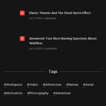
Elastic Themes And The Chuck Norris Effect
Jan 9, 2019
in
Laboratory
Answered: Your Most Burning Questions About
Webflow
Jan 6, 2019
in
Institution
Tags
#
Workspace
#
Video
#
Arhitecture
#
Nature
#
Aerial
#
Motivation
#
Photography
#
Adventure