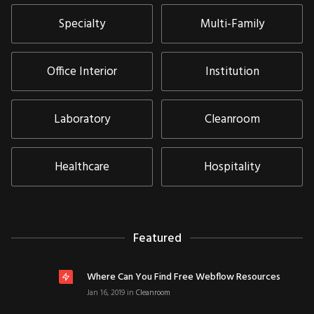
Specialty
Multi-Family
Office Interior
Institution
Laboratory
Cleanroom
Healthcare
Hospitality
Featured
Where Can You Find Free Webflow Resources
Jan 16, 2019
in
Cleanroom