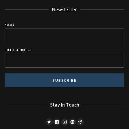
Newsletter
NAME
EMAIL ADDRESS
Stay in Touch