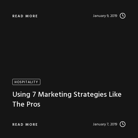
January 9, 2019
READ MORE
HOSPITALITY
Using 7 Marketing Strategies Like
The Pros
January 7, 2019
READ MORE