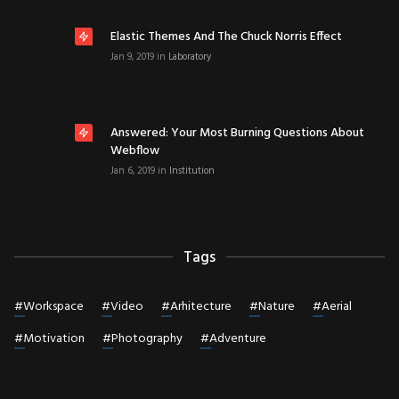
Elastic Themes And The Chuck Norris Effect
Jan 9, 2019
in
Laboratory
Answered: Your Most Burning Questions About
Webflow
Jan 6, 2019
in
Institution
Tags
#
Workspace
#
Video
#
Arhitecture
#
Nature
#
Aerial
#
Motivation
#
Photography
#
Adventure