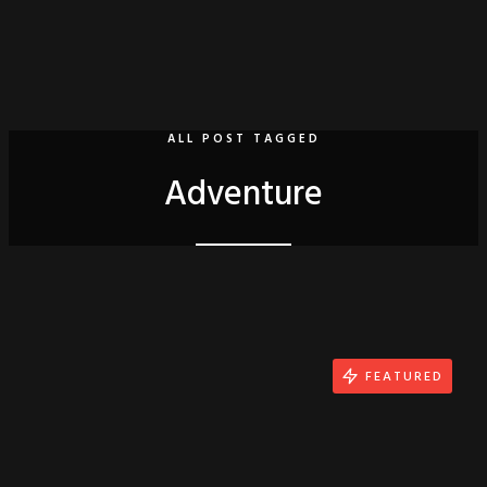
ALL POST TAGGED
Adventure
FEATURED