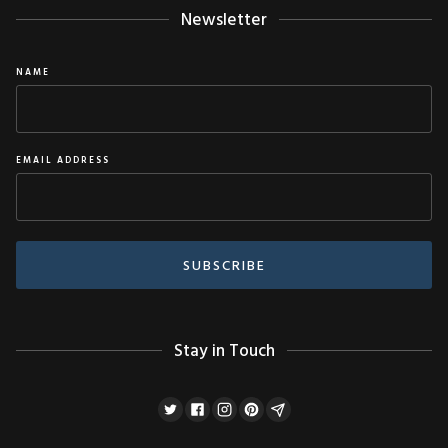
Newsletter
NAME
EMAIL ADDRESS
Stay in Touch