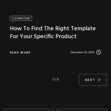
CLEANROOM
How To Find The Right Template
For Your Specific Product
December 14, 2018
READ MORE
1 / 4
NEXT