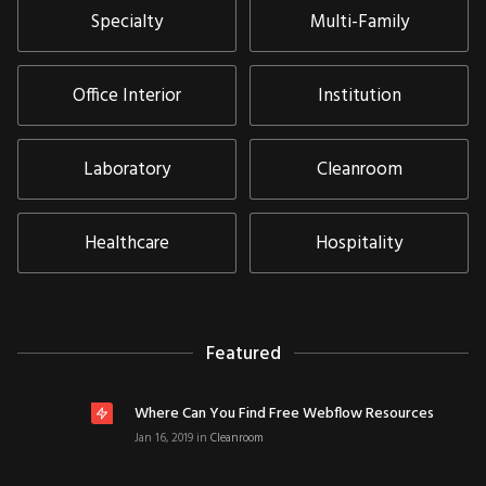
Specialty
Multi-Family
Office Interior
Institution
Laboratory
Cleanroom
Healthcare
Hospitality
Featured
Where Can You Find Free Webflow Resources
Jan 16, 2019
in
Cleanroom