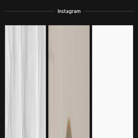
Instagram