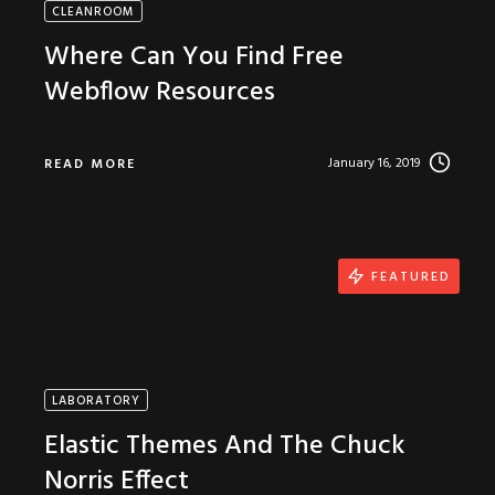
CLEANROOM
Where Can You Find Free
Webflow Resources
January 16, 2019
READ MORE
FEATURED
LABORATORY
Elastic Themes And The Chuck
Norris Effect