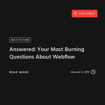
FEATURED
INSTITUTION
Answered: Your Most Burning
Questions About Webflow
January 6, 2019
READ MORE